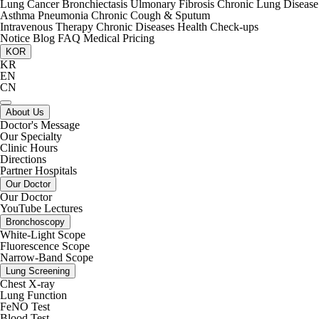
Lung Cancer
Bronchiectasis
Ulmonary Fibrosis
Chronic Lung Disease
Asthma
Pneumonia
Chronic Cough & Sputum
Intravenous Therapy
Chronic Diseases
Health Check-ups
Notice
Blog
FAQ
Medical Pricing
KOR
KR
EN
CN
About Us
Doctor's Message
Our Specialty
Clinic Hours
Directions
Partner Hospitals
Our Doctor
Our Doctor
YouTube Lectures
Bronchoscopy
White-Light Scope
Fluorescence Scope
Narrow-Band Scope
Lung Screening
Chest X-ray
Lung Function
FeNO Test
Blood Test