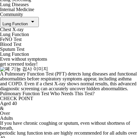
Lung Diseases
Internal Medicine
Community
arrow_drop_down
Lung Function
Chest X-ray
Lung Function
FeNO Test
Blood Test
Sputum Test
Lung Function
Even without symptoms
get screened today!
A Pulmonary Function Test (PFT) detects lung diseases and functional
abnormalities before respiratory symptoms appear, including asthma
and COPD. Even if a chest X-ray shows normal results, this advanced
diagnostic screening can accurately uncover hidden abnormalities.
Pulmonary Function Test
Who Needs This Test?
CHECK POINT
Aged 40
&
Over
Adults
If you have chronic coughing or sputum, even without shortness of
breath,
periodic lung function tests are highly recommended for all adults over
40.