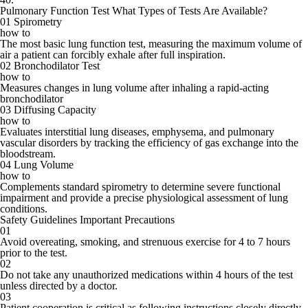
Pulmonary Function Test
What Types of Tests Are Available?
01
Spirometry
how to
The most basic lung function test, measuring the maximum volume of
air a patient can forcibly exhale after full inspiration.
02
Bronchodilator Test
how to
Measures changes in lung volume after inhaling a rapid-acting
bronchodilator
03
Diffusing Capacity
how to
Evaluates interstitial lung diseases, emphysema, and pulmonary
vascular disorders by tracking the efficiency of gas exchange into the
bloodstream.
04
Lung Volume
how to
Complements standard spirometry to determine severe functional
impairment and provide a precise physiological assessment of lung
conditions.
Safety Guidelines
Important Precautions
01
Avoid overeating, smoking, and strenuous exercise for 4 to 7 hours
prior to the test.
02
Do not take any unauthorized medications within 4 hours of the test
unless directed by a doctor.
03
Patient cooperation is critical as following instructions closely directly