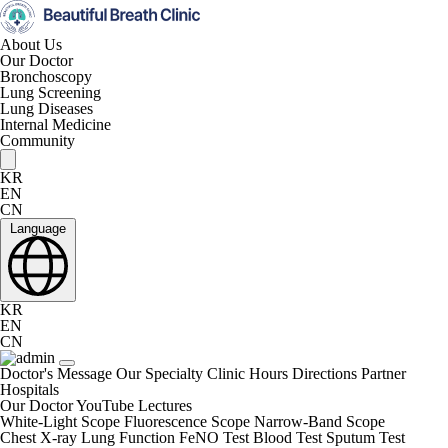
About Us
Our Doctor
Bronchoscopy
Lung Screening
Lung Diseases
Internal Medicine
Community
KR
EN
CN
Language
KR
EN
CN
Doctor's Message
Our Specialty
Clinic Hours
Directions
Partner
Hospitals
Our Doctor
YouTube Lectures
White-Light Scope
Fluorescence Scope
Narrow-Band Scope
Chest X-ray
Lung Function
FeNO Test
Blood Test
Sputum Test