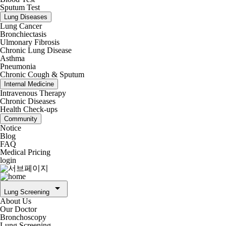
Sputum Test
Lung Diseases
Lung Cancer
Bronchiectasis
Ulmonary Fibrosis
Chronic Lung Disease
Asthma
Pneumonia
Chronic Cough & Sputum
Internal Medicine
Intravenous Therapy
Chronic Diseases
Health Check-ups
Community
Notice
Blog
FAQ
Medical Pricing
login
arrow_drop_down
Lung Screening
About Us
Our Doctor
Bronchoscopy
Lung Screening