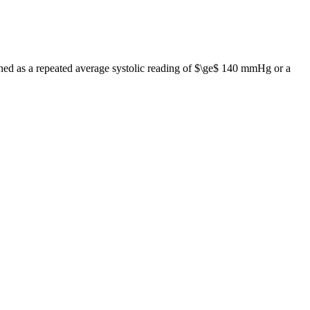
efined as a repeated average systolic reading of $\ge$ 140 mmHg or a