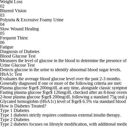
Weight Loss
02
Blurred Vision
03
Polyuria & Excessive Foamy Urine
04
Slow Wound Healing
05
Frequent Thirst
06
Fatigue
Diagnosis of Diabetes
Blood Glucose Test
Measures the level of glucose in the blood to determine the presence of
Urine Glucose Test
Detects glucose in the urine to identify abnormal blood sugar levels.
HbA1c Test
Evaluates the average blood glucose level over the past 2-3 months.
Generally diagnosed if one or more of the following criteria are met:
Plasma glucose $\ge$ 200mg/dL at any time, alongside classic symptoms 
Fasting plasma glucose $\ge$ 126mg/dL checked after an 8-hour overni
2-hour plasma glucose $\ge$ 200mg/dL following a standard 75g oral gl
Glycated hemoglobin (HbA1c) level of $\ge$ 6.5% via standard blood 
How is Diabetes Treated?
Type 1 Diabetes
Type 1 diabetes strictly requires continuous external insulin therapy.
Type 2 Diabetes
Type 2 diabetes focuses on lifestyle modification, with additional medi