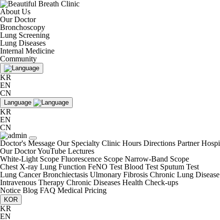
About Us
Our Doctor
Bronchoscopy
Lung Screening
Lung Diseases
Internal Medicine
Community
KR
EN
CN
Language
KR
EN
CN
Doctor's Message
Our Specialty
Clinic Hours
Directions
Partner Hospi
Our Doctor
YouTube Lectures
White-Light Scope
Fluorescence Scope
Narrow-Band Scope
Chest X-ray
Lung Function
FeNO Test
Blood Test
Sputum Test
Lung Cancer
Bronchiectasis
Ulmonary Fibrosis
Chronic Lung Disease
Intravenous Therapy
Chronic Diseases
Health Check-ups
Notice
Blog
FAQ
Medical Pricing
KOR
KR
EN