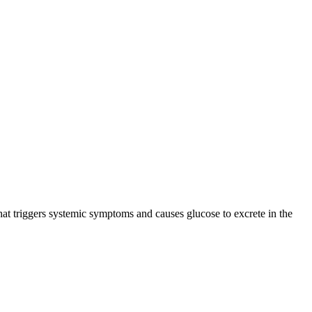
that triggers systemic symptoms and causes glucose to excrete in the