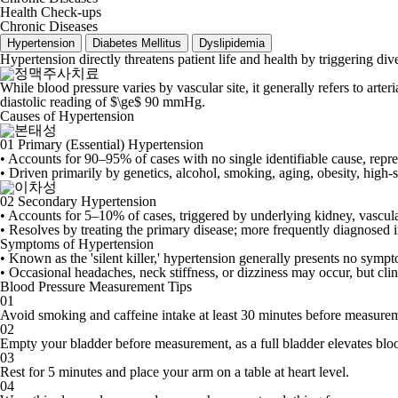
Health Check-ups
Chronic Diseases
Hypertension
Diabetes Mellitus
Dyslipidemia
Hypertension directly threatens patient life and health by triggering di
While blood pressure varies by vascular site, it generally refers to art
diastolic reading of $\ge$ 90 mmHg.
Causes of Hypertension
01
Primary (Essential) Hypertension
• Accounts for 90–95% of cases with no single identifiable cause, repre
• Driven primarily by genetics, alcohol, smoking, aging, obesity, high-s
02
Secondary Hypertension
• Accounts for 5–10% of cases, triggered by underlying kidney, vascular
• Resolves by treating the primary disease; more frequently diagnosed i
Symptoms of Hypertension
• Known as the 'silent killer,' hypertension generally presents no symp
• Occasional headaches, neck stiffness, or dizziness may occur, but clin
Blood Pressure Measurement Tips
01
Avoid smoking and caffeine intake at least 30 minutes before measure
02
Empty your bladder before measurement, as a full bladder elevates blo
03
Rest for 5 minutes and place your arm on a table at heart level.
04