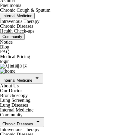
Asthma
Pneumonia
Chronic Cough & Sputum
Internal Medicine
Intravenous Therapy
Chronic Diseases
Health Check-ups
Community
Notice
Blog
FAQ
Medical Pricing
login
arrow_drop_down
Internal Medicine
About Us
Our Doctor
Bronchoscopy
Lung Screening
Lung Diseases
Internal Medicine
Community
arrow_drop_down
Chronic Diseases
Intravenous Therapy
Chronic Diseases