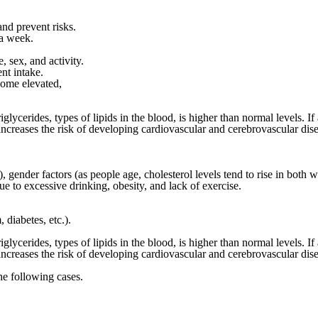
and prevent risks.
 a week.
, sex, and activity.
nt intake.
ecome elevated
,
lycerides, types of lipids in the blood, is higher than normal levels. If 
increases the risk of developing cardiovascular and cerebrovascular dise
r), gender factors (as people age, cholesterol levels tend to rise in bo
e to excessive drinking, obesity, and lack of exercise.
diabetes, etc.).
lycerides, types of lipids in the blood, is higher than normal levels. If 
increases the risk of developing cardiovascular and cerebrovascular dise
the following cases.