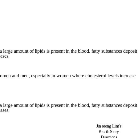
a large amount of lipids is present in the blood, fatty substances deposit
ases.
th women and men, especially in women where cholesterol levels increase
a large amount of lipids is present in the blood, fatty substances deposit
ases.
Jin seong Lim's
Breath Story
Directions