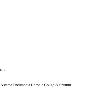
tals
Asthma
Pneumonia
Chronic Cough & Sputum