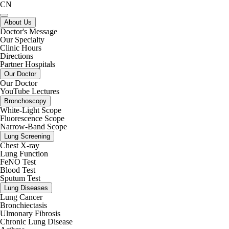
CN
About Us
Doctor's Message
Our Specialty
Clinic Hours
Directions
Partner Hospitals
Our Doctor
Our Doctor
YouTube Lectures
Bronchoscopy
White-Light Scope
Fluorescence Scope
Narrow-Band Scope
Lung Screening
Chest X-ray
Lung Function
FeNO Test
Blood Test
Sputum Test
Lung Diseases
Lung Cancer
Bronchiectasis
Ulmonary Fibrosis
Chronic Lung Disease