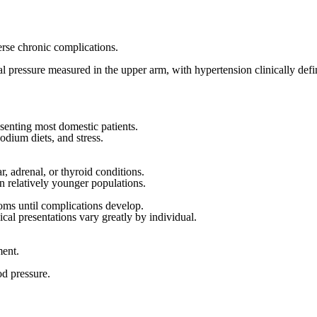
verse chronic complications.
erial pressure measured in the upper arm, with hypertension clinically d
senting most domestic patients.
odium diets, and stress.
, adrenal, or thyroid conditions.
n relatively younger populations.
toms until complications develop.
ical presentations vary greatly by individual.
ment.
od pressure.