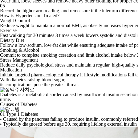
Wear thin, loose sleeves and remove heavy outer clothing for proper e
05
Record the higher arm reading, and remeasure if the interarm differen
How is Hypertension Treated?
Weight Control
Reduce weight to maintain a normal BMI, as obesity increases hyperten
Exercise
Fast walking for 30 minutes 3 times a week lowers systolic and diasto
Dietary Diet
Follow a low-sodium, low-fat diet while ensuring adequate intake of p
Smoking & Alcohol
Commit to complete smoking cessation and limit alcohol intake below 
Stress Management
Reduce daily psychological stress and maintain a regular, high-quality 
Medication
Initiate targeted pharmacological therapy if lifestyle modifications fail 
With diabetes raising blood sugar,
its complications
pose the greatest threat.
Diabetes is a metabolic disorder caused by insufficient insulin secreti
urine.
Causes of Diabetes
01
Type 1 Diabetes
• Caused by the pancreas failing to produce insulin, commonly referred t
• Typically diagnosed before age 30, requiring lifelong external insulin 