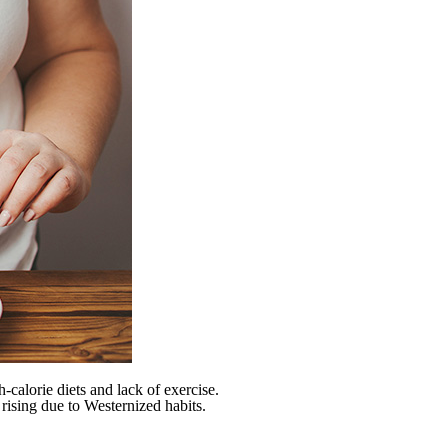
h-calorie diets and lack of exercise.
rising due to Westernized habits.