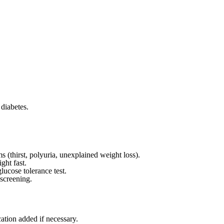
 diabetes.
(thirst, polyuria, unexplained weight loss).
ght fast.
ucose tolerance test.
screening.
cation added if necessary.