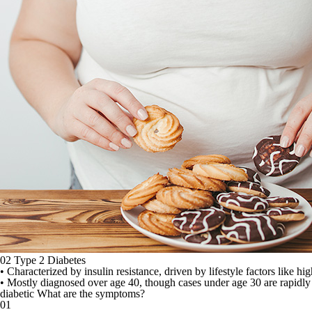
02
Type 2 Diabetes
• Characterized by insulin resistance, driven by lifestyle factors like hig
• Mostly diagnosed over age 40, though cases under age 30 are rapidly 
diabetic
What are the symptoms?
01