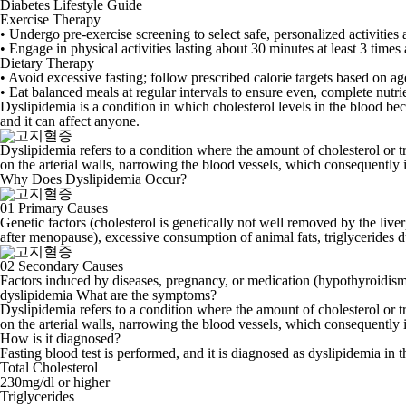
Diabetes Lifestyle Guide
Exercise Therapy
• Undergo pre-exercise screening to select safe, personalized activities 
• Engage in physical activities lasting about 30 minutes at least 3 times
Dietary Therapy
• Avoid excessive fasting; follow prescribed calorie targets based on age
• Eat balanced meals at regular intervals to ensure even, complete nutrie
Dyslipidemia is a condition in which
cholesterol levels in the blood b
and it can affect anyone.
Dyslipidemia refers to a condition where the amount of cholesterol or trig
on the arterial walls, narrowing the blood vessels, which consequently 
Why Does Dyslipidemia Occur?
01
Primary Causes
Genetic factors (cholesterol is genetically not well removed by the live
after menopause), excessive consumption of animal fats, triglycerides du
02
Secondary Causes
Factors induced by diseases, pregnancy, or medication (hypothyroidism, 
dyslipidemia
What are the symptoms?
Dyslipidemia refers to a condition where the amount of cholesterol or trig
on the arterial walls, narrowing the blood vessels, which consequently 
How is it diagnosed?
Fasting blood test is performed, and it is diagnosed as dyslipidemia in 
Total Cholesterol
230mg/dl or higher
Triglycerides