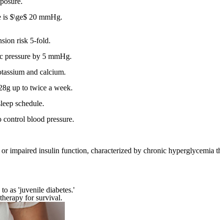
xposure.
ce is $\ge$ 20 mmHg.
sion risk 5-fold.
lic pressure by 5 mmHg.
otassium and calcium.
28g up to twice a week.
sleep schedule.
to control blood pressure.
on or impaired insulin function, characterized by chronic hyperglycemia 
o as 'juvenile diabetes.'
therapy for survival.